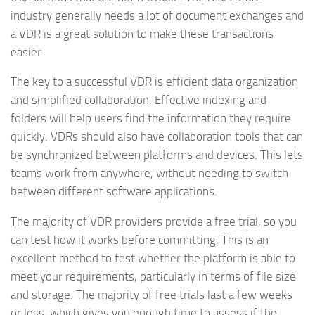
industry generally needs a lot of document exchanges and
a VDR is a great solution to make these transactions
easier.
The key to a successful VDR is efficient data organization
and simplified collaboration. Effective indexing and
folders will help users find the information they require
quickly. VDRs should also have collaboration tools that can
be synchronized between platforms and devices. This lets
teams work from anywhere, without needing to switch
between different software applications.
The majority of VDR providers provide a free trial, so you
can test how it works before committing. This is an
excellent method to test whether the platform is able to
meet your requirements, particularly in terms of file size
and storage. The majority of free trials last a few weeks
or less, which gives you enough time to assess if the