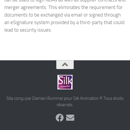
merger agreements. This eliminates the requirement for
documents to be exchanged via email or signed through
an eSignature system provided by a third-party that could
lead to security issues.
Site conçu par Damien Rummel pour Silk Animation © Tous droits
réservés.