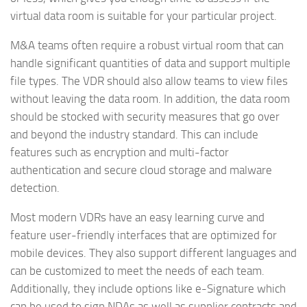
virtual data room is suitable for your particular project.
M&A teams often require a robust virtual room that can
handle significant quantities of data and support multiple
file types. The VDR should also allow teams to view files
without leaving the data room. In addition, the data room
should be stocked with security measures that go over
and beyond the industry standard. This can include
features such as encryption and multi-factor
authentication and secure cloud storage and malware
detection.
Most modern VDRs have an easy learning curve and
feature user-friendly interfaces that are optimized for
mobile devices. They also support different languages and
can be customized to meet the needs of each team.
Additionally, they include options like e-Signature which
can be used to sign NDAs as well as supplier contracts and