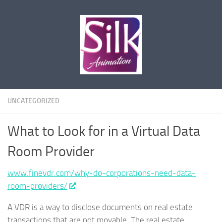
Skip to content
UNCATEGORIZED
What to Look for in a Virtual Data
Room Provider
www.finevdr.com/why-do-corporations-need-data-
room-providers/
A VDR is a way to disclose documents on real estate
transactions that are not movable. The real estate